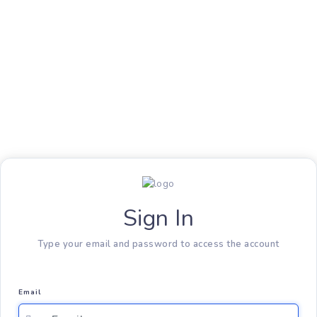
Sign In
Type your email and password to access the account
Email