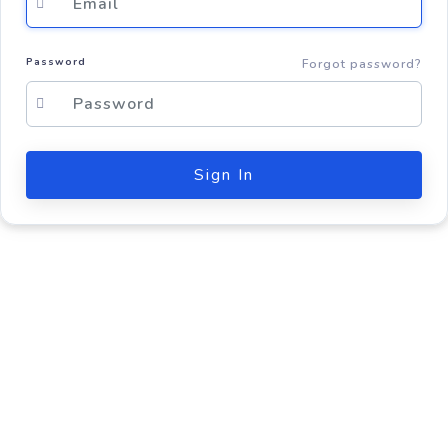
Password
Forgot password?
Sign In